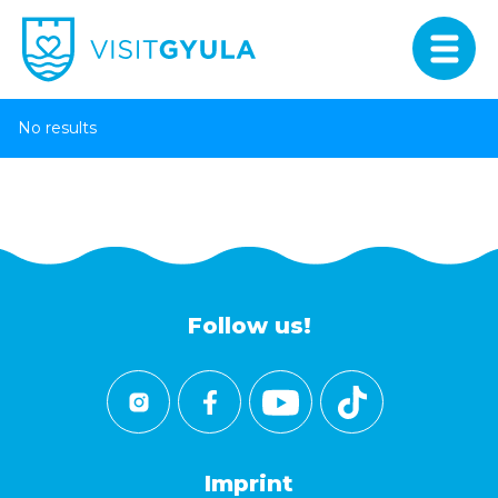
No results
Follow us!
Imprint