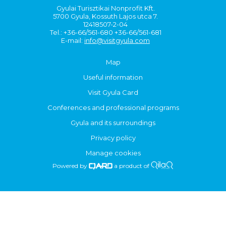
Gyulai Turisztikai Nonprofit Kft.
5700 Gyula, Kossuth Lajos utca 7.
12418507-2-04
Tel.: +36-66/561-680 +36-66/561-681
E-mail:
info@visitgyula.com
Map
Useful information
Visit Gyula Card
Conferences and professional programs
Gyula and its surroundings
Privacy policy
Manage cookies
Powered by
a product of