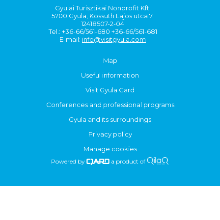
Gyulai Turisztikai Nonprofit Kft.
5700 Gyula, Kossuth Lajos utca 7.
12418507-2-04
Tel.: +36-66/561-680 +36-66/561-681
E-mail:
info@visitgyula.com
Map
Useful information
Visit Gyula Card
Conferences and professional programs
Gyula and its surroundings
Privacy policy
Manage cookies
Powered by
a product of