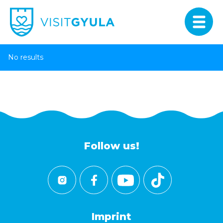
No results
Follow us!
Imprint