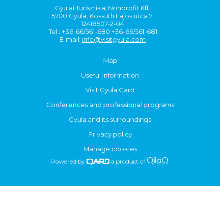
Gyulai Turisztikai Nonprofit Kft.
5700 Gyula, Kossuth Lajos utca 7.
12418507-2-04
Tel.: +36-66/561-680 +36-66/561-681
E-mail:
info@visitgyula.com
Map
Useful information
Visit Gyula Card
Conferences and professional programs
Gyula and its surroundings
Privacy policy
Manage cookies
Powered by
a product of