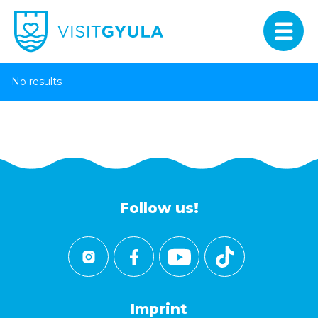
No results
Follow us!
Imprint