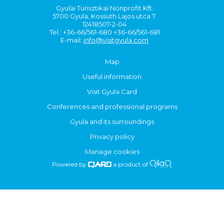
Gyulai Turisztikai Nonprofit Kft.
5700 Gyula, Kossuth Lajos utca 7.
12418507-2-04
Tel.: +36-66/561-680 +36-66/561-681
E-mail:
info@visitgyula.com
Map
Useful information
Visit Gyula Card
Conferences and professional programs
Gyula and its surroundings
Privacy policy
Manage cookies
Powered by
a product of