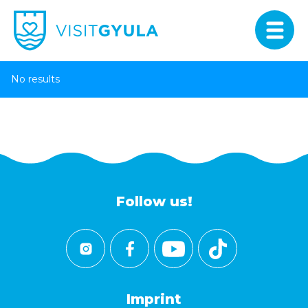
No results
Follow us!
Imprint