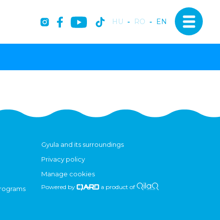
HU
-
RO
-
EN
Gyula and its surroundings
Privacy policy
Manage cookies
Powered by
a product of
programs