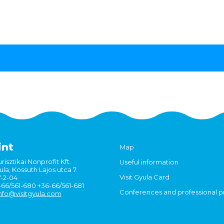
int
Map
risztikai Nonprofit Kft.
Useful information
la, Kossuth Lajos utca 7.
Visit Gyula Card
7-2-04
6-66/561-680 +36-66/561-681
Conferences and professional 
nfo@visitgyula.com