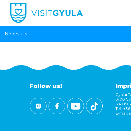
No results
Follow us!
Impr
Gyulai Tu
5700 Gyu
1241850
Tel.: +3
E-mail:
i