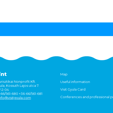
int
Map
risztikai Nonprofit Kft.
Useful information
la, Kossuth Lajos utca 7.
Visit Gyula Card
7-2-04
6-66/561-680 +36-66/561-681
Conferences and professional 
nfo@visitgyula.com