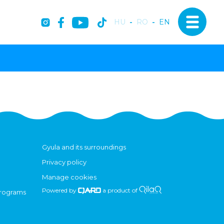
HU
-
RO
-
EN
Gyula and its surroundings
Privacy policy
Manage cookies
Powered by
a product of
programs