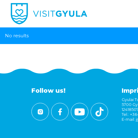
No results
Follow us!
Impr
Gyulai Tu
5700 Gyu
1241850
Tel.: +3
E-mail:
i