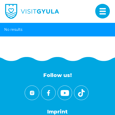
No results
Follow us!
Imprint