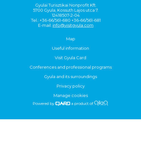
Gyulai Turisztikai Nonprofit Kft.
5700 Gyula, Kossuth Lajos utca 7.
12418507-2-04
Tel.: +36-66/561-680 +36-66/561-681
E-mail:
info@visitgyula.com
Map
Useful information
Visit Gyula Card
Conferences and professional programs
Gyula and its surroundings
Privacy policy
Manage cookies
Powered by
a product of