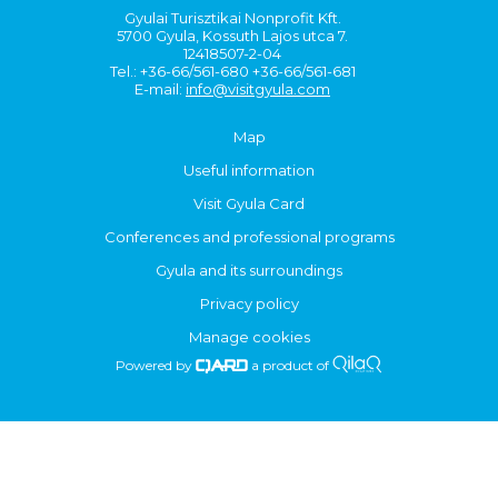
Gyulai Turisztikai Nonprofit Kft.
5700 Gyula, Kossuth Lajos utca 7.
12418507-2-04
Tel.: +36-66/561-680 +36-66/561-681
E-mail:
info@visitgyula.com
Map
Useful information
Visit Gyula Card
Conferences and professional programs
Gyula and its surroundings
Privacy policy
Manage cookies
Powered by
a product of