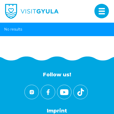
No results
Follow us!
Imprint