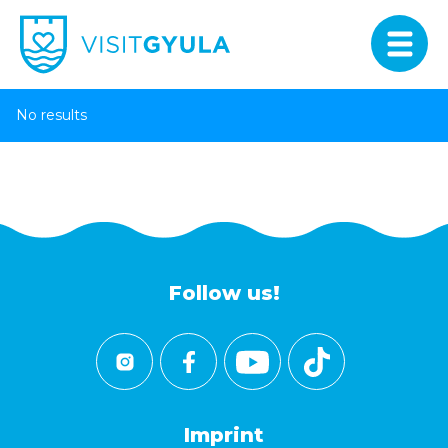
No results
Follow us!
Imprint