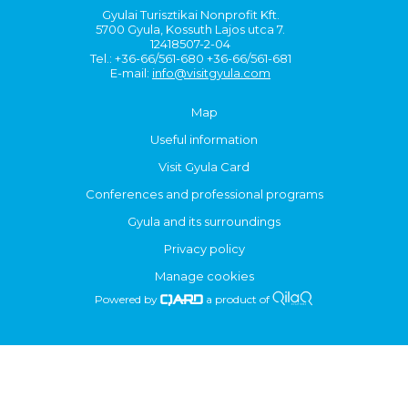
Gyulai Turisztikai Nonprofit Kft.
5700 Gyula, Kossuth Lajos utca 7.
12418507-2-04
Tel.: +36-66/561-680 +36-66/561-681
E-mail:
info@visitgyula.com
Map
Useful information
Visit Gyula Card
Conferences and professional programs
Gyula and its surroundings
Privacy policy
Manage cookies
Powered by
a product of