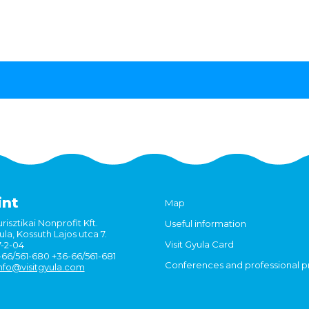
int
Map
risztikai Nonprofit Kft.
Useful information
la, Kossuth Lajos utca 7.
Visit Gyula Card
7-2-04
6-66/561-680 +36-66/561-681
Conferences and professional 
nfo@visitgyula.com