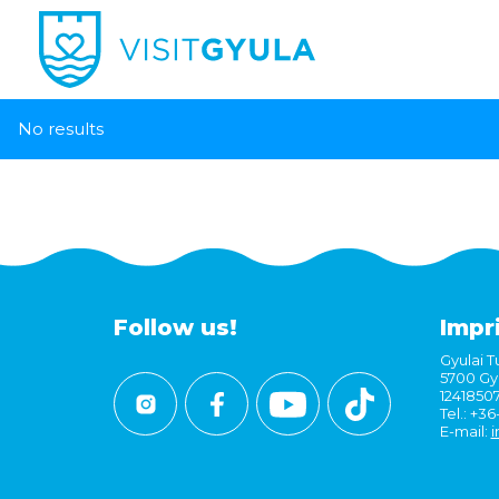
No results
Follow us!
Impr
Gyulai Tu
5700 Gyu
1241850
Tel.: +3
E-mail:
i