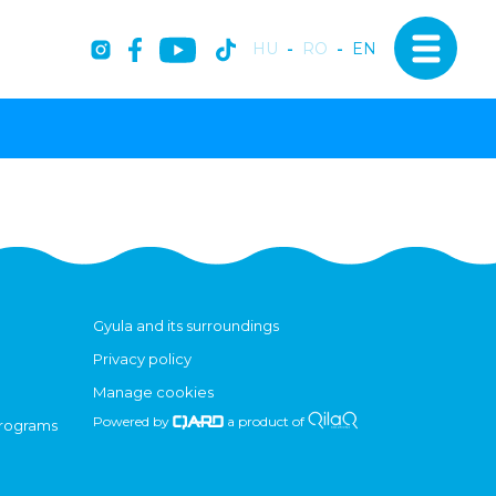
HU
-
RO
-
EN
Gyula and its surroundings
Privacy policy
Manage cookies
Powered by
a product of
programs