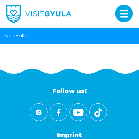
No results
Follow us!
Imprint