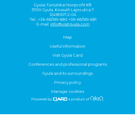
Gyulai Turisztikai Nonprofit Kft.
5700 Gyula, Kossuth Lajos utca 7.
12418507-2-04
Tel.: +36-66/561-680 +36-66/561-681
E-mail:
info@visitgyula.com
Map
Useful information
Visit Gyula Card
Conferences and professional programs
Gyula and its surroundings
Privacy policy
Manage cookies
Powered by
a product of