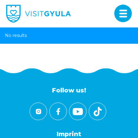
No results
Follow us!
Imprint