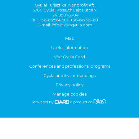
Gyulai Turisztikai Nonprofit Kft.
5700 Gyula, Kossuth Lajos utca 7.
12418507-2-04
Tel.: +36-66/561-680 +36-66/561-681
E-mail:
info@visitgyula.com
Map
Useful information
Visit Gyula Card
Conferences and professional programs
Gyula and its surroundings
Privacy policy
Manage cookies
Powered by
a product of