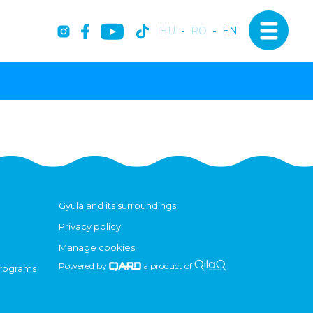
HU
-
RO
-
EN
Gyula and its surroundings
Privacy policy
Manage cookies
Powered by
a product of
programs