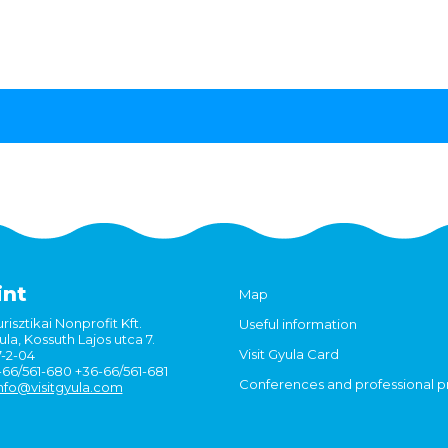
int
Map
risztikai Nonprofit Kft.
Useful information
la, Kossuth Lajos utca 7.
Visit Gyula Card
7-2-04
6-66/561-680 +36-66/561-681
Conferences and professional 
nfo@visitgyula.com