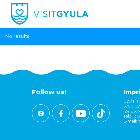
No results
Follow us!
Impr
Gyulai Tu
5700 Gyu
1241850
Tel.: +3
E-mail:
i