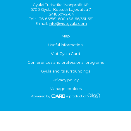
Gyulai Turisztikai Nonprofit Kft.
5700 Gyula, Kossuth Lajos utca 7.
12418507-2-04
Tel.: +36-66/561-680 +36-66/561-681
E-mail:
info@visitgyula.com
Map
Useful information
Visit Gyula Card
Conferences and professional programs
Gyula and its surroundings
Privacy policy
Manage cookies
Powered by
a product of