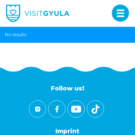
No results
Follow us!
Imprint