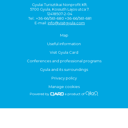
Gyulai Turisztikai Nonprofit Kft.
5700 Gyula, Kossuth Lajos utca 7.
12418507-2-04
Tel.: +36-66/561-680 +36-66/561-681
E-mail:
info@visitgyula.com
Map
Useful information
Visit Gyula Card
Conferences and professional programs
Gyula and its surroundings
Privacy policy
Manage cookies
Powered by
a product of