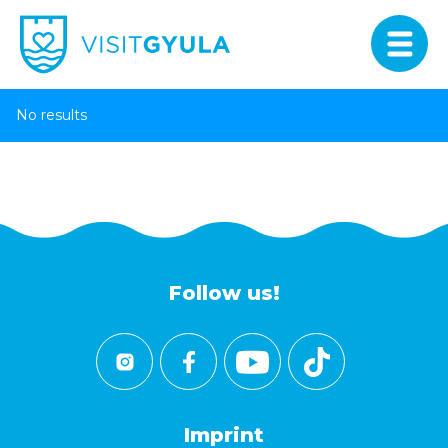
No results
Follow us!
Imprint