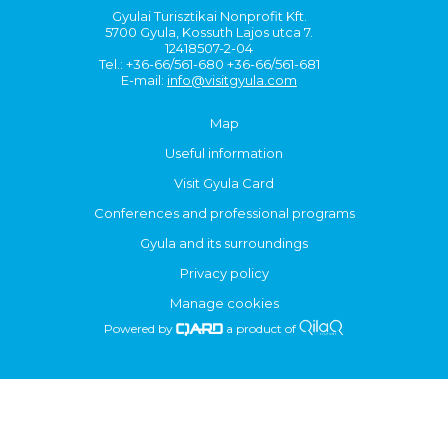
Gyulai Turisztikai Nonprofit Kft.
5700 Gyula, Kossuth Lajos utca 7.
12418507-2-04
Tel.: +36-66/561-680 +36-66/561-681
E-mail:
info@visitgyula.com
Map
Useful information
Visit Gyula Card
Conferences and professional programs
Gyula and its surroundings
Privacy policy
Manage cookies
Powered by
a product of