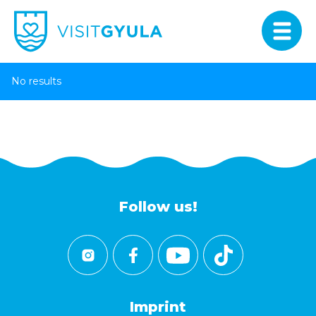
No results
Follow us!
Imprint