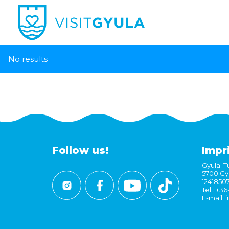
No results
Follow us!
Impr
Gyulai Tu
5700 Gyu
1241850
Tel.: +3
E-mail:
i