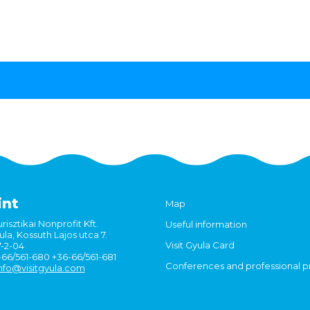
int
Map
risztikai Nonprofit Kft.
Useful information
la, Kossuth Lajos utca 7.
Visit Gyula Card
7-2-04
6-66/561-680 +36-66/561-681
Conferences and professional 
nfo@visitgyula.com