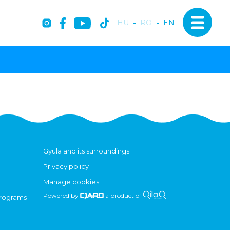
HU
-
RO
-
EN
Gyula and its surroundings
Privacy policy
Manage cookies
Powered by
a product of
programs