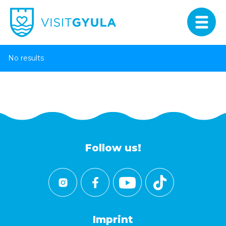
No results
Follow us!
Imprint