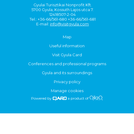
Gyulai Turisztikai Nonprofit Kft.
5700 Gyula, Kossuth Lajos utca 7.
12418507-2-04
Tel.: +36-66/561-680 +36-66/561-681
E-mail:
info@visitgyula.com
Map
Useful information
Visit Gyula Card
Conferences and professional programs
Gyula and its surroundings
Privacy policy
Manage cookies
Powered by
a product of