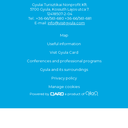
Gyulai Turisztikai Nonprofit Kft.
5700 Gyula, Kossuth Lajos utca 7.
12418507-2-04
Tel.: +36-66/561-680 +36-66/561-681
E-mail:
info@visitgyula.com
Map
Useful information
Visit Gyula Card
Conferences and professional programs
Gyula and its surroundings
Privacy policy
Manage cookies
Powered by
a product of