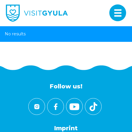
No results
Follow us!
Imprint