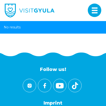
No results
Follow us!
Imprint