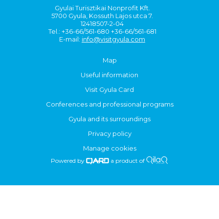
Gyulai Turisztikai Nonprofit Kft.
5700 Gyula, Kossuth Lajos utca 7.
12418507-2-04
Tel.: +36-66/561-680 +36-66/561-681
E-mail:
info@visitgyula.com
Map
Useful information
Visit Gyula Card
Conferences and professional programs
Gyula and its surroundings
Privacy policy
Manage cookies
Powered by
a product of