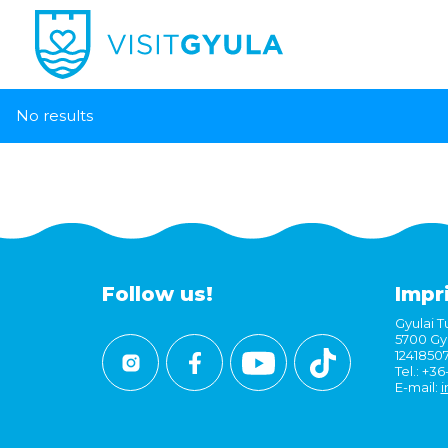
No results
Follow us!
Impr
Gyulai Tu
5700 Gyu
1241850
Tel.: +3
E-mail:
i