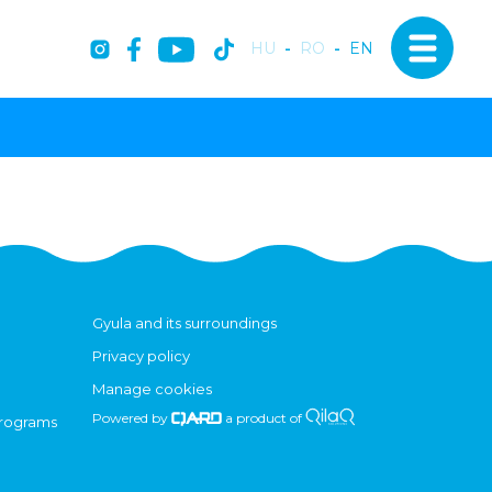
HU
-
RO
-
EN
Gyula and its surroundings
Privacy policy
Manage cookies
Powered by
a product of
programs