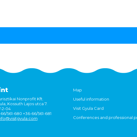
int
Map
risztikai Nonprofit Kft.
Useful information
la, Kossuth Lajos utca 7.
Visit Gyula Card
7-2-04
6-66/561-680 +36-66/561-681
Conferences and professional 
nfo@visitgyula.com