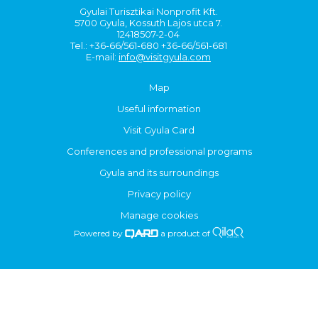
Gyulai Turisztikai Nonprofit Kft.
5700 Gyula, Kossuth Lajos utca 7.
12418507-2-04
Tel.: +36-66/561-680 +36-66/561-681
E-mail:
info@visitgyula.com
Map
Useful information
Visit Gyula Card
Conferences and professional programs
Gyula and its surroundings
Privacy policy
Manage cookies
Powered by
a product of