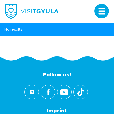
No results
Follow us!
Imprint