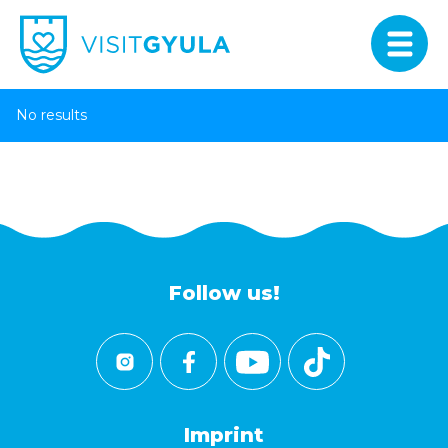
No results
Follow us!
Imprint