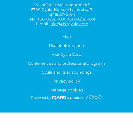
Gyulai Turisztikai Nonprofit Kft.
5700 Gyula, Kossuth Lajos utca 7.
12418507-2-04
Tel.: +36-66/561-680 +36-66/561-681
E-mail:
info@visitgyula.com
Map
Useful information
Visit Gyula Card
Conferences and professional programs
Gyula and its surroundings
Privacy policy
Manage cookies
Powered by
a product of