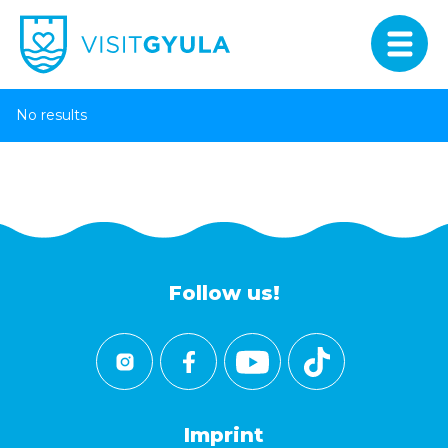
No results
Follow us!
Imprint