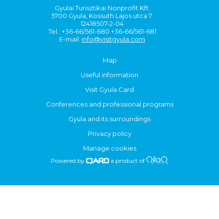
Gyulai Turisztikai Nonprofit Kft.
5700 Gyula, Kossuth Lajos utca 7.
12418507-2-04
Tel.: +36-66/561-680 +36-66/561-681
E-mail:
info@visitgyula.com
Map
Useful information
Visit Gyula Card
Conferences and professional programs
Gyula and its surroundings
Privacy policy
Manage cookies
Powered by
a product of