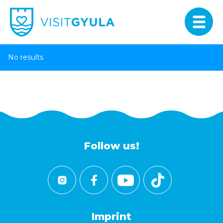
No results
Follow us!
Imprint