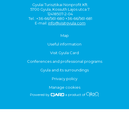
Gyulai Turisztikai Nonprofit Kft.
5700 Gyula, Kossuth Lajos utca 7.
12418507-2-04
Tel.: +36-66/561-680 +36-66/561-681
E-mail:
info@visitgyula.com
Map
Useful information
Visit Gyula Card
Conferences and professional programs
Gyula and its surroundings
Privacy policy
Manage cookies
Powered by
a product of