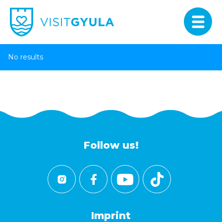
No results
Follow us!
Imprint