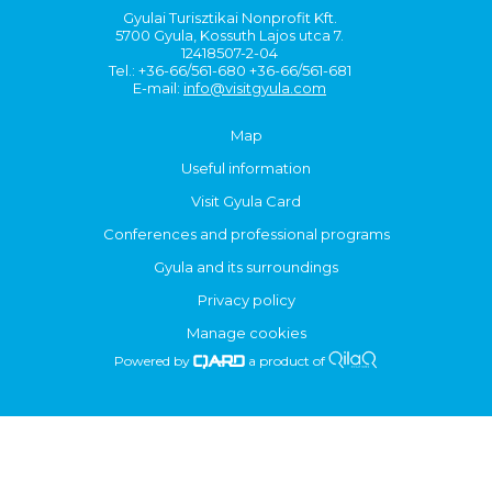
Gyulai Turisztikai Nonprofit Kft.
5700 Gyula, Kossuth Lajos utca 7.
12418507-2-04
Tel.: +36-66/561-680 +36-66/561-681
E-mail:
info@visitgyula.com
Map
Useful information
Visit Gyula Card
Conferences and professional programs
Gyula and its surroundings
Privacy policy
Manage cookies
Powered by
a product of