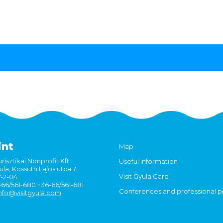
int
Map
risztikai Nonprofit Kft.
Useful information
la, Kossuth Lajos utca 7.
Visit Gyula Card
7-2-04
6-66/561-680 +36-66/561-681
Conferences and professional 
nfo@visitgyula.com