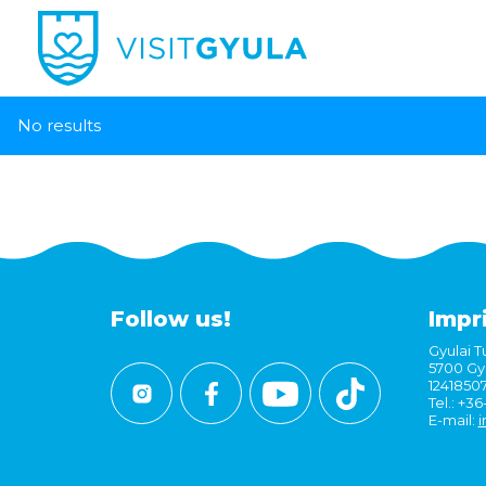
No results
Follow us!
Impr
Gyulai Tu
5700 Gyu
1241850
Tel.: +3
E-mail:
i