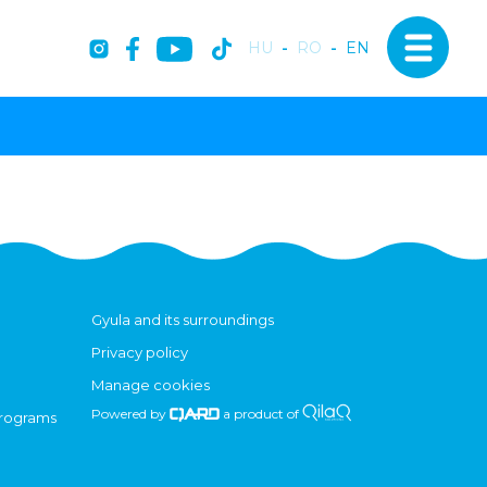
HU
-
RO
-
EN
Gyula and its surroundings
Privacy policy
Manage cookies
Powered by
a product of
programs