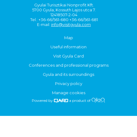
Gyulai Turisztikai Nonprofit Kft.
5700 Gyula, Kossuth Lajos utca 7.
12418507-2-04
Tel.: +36-66/561-680 +36-66/561-681
E-mail:
info@visitgyula.com
Map
Useful information
Visit Gyula Card
Conferences and professional programs
Gyula and its surroundings
Privacy policy
Manage cookies
Powered by
a product of