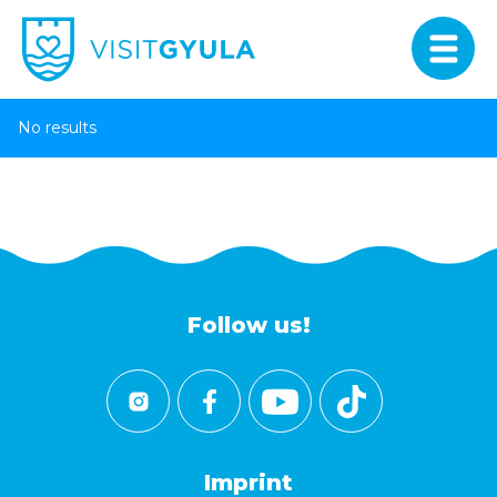
No results
Follow us!
Imprint