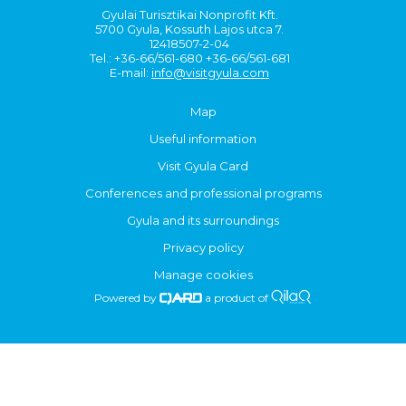
Gyulai Turisztikai Nonprofit Kft.
5700 Gyula, Kossuth Lajos utca 7.
12418507-2-04
Tel.: +36-66/561-680 +36-66/561-681
E-mail:
info@visitgyula.com
Map
Useful information
Visit Gyula Card
Conferences and professional programs
Gyula and its surroundings
Privacy policy
Manage cookies
Powered by
a product of