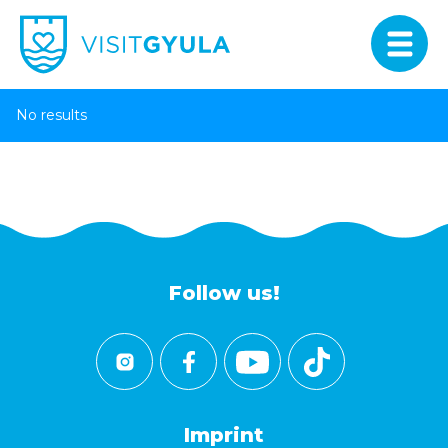
No results
Follow us!
Imprint