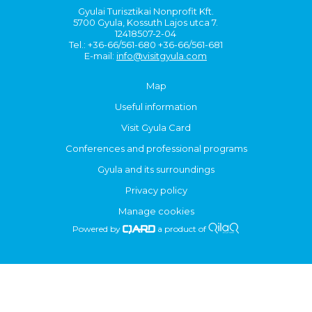
Gyulai Turisztikai Nonprofit Kft.
5700 Gyula, Kossuth Lajos utca 7.
12418507-2-04
Tel.: +36-66/561-680 +36-66/561-681
E-mail:
info@visitgyula.com
Map
Useful information
Visit Gyula Card
Conferences and professional programs
Gyula and its surroundings
Privacy policy
Manage cookies
Powered by
a product of