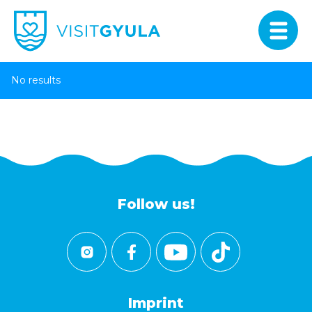
No results
Follow us!
Imprint