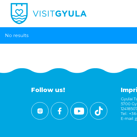
No results
Follow us!
Impr
Gyulai Tu
5700 Gyu
1241850
Tel.: +3
E-mail:
i