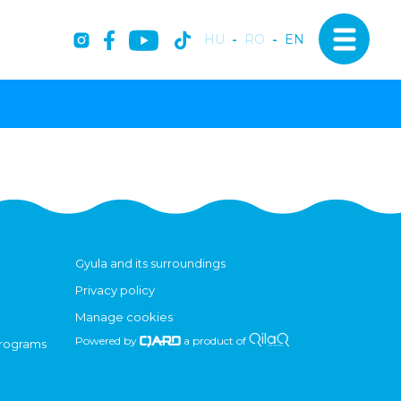
HU
-
RO
-
EN
Gyula and its surroundings
Privacy policy
Manage cookies
Powered by
a product of
programs