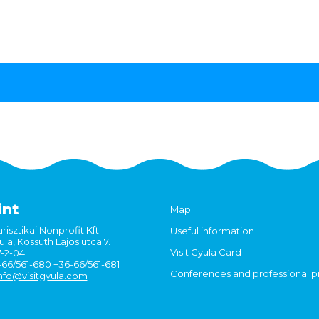
int
Map
risztikai Nonprofit Kft.
Useful information
la, Kossuth Lajos utca 7.
Visit Gyula Card
7-2-04
6-66/561-680 +36-66/561-681
Conferences and professional 
nfo@visitgyula.com