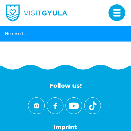
No results
Follow us!
Imprint