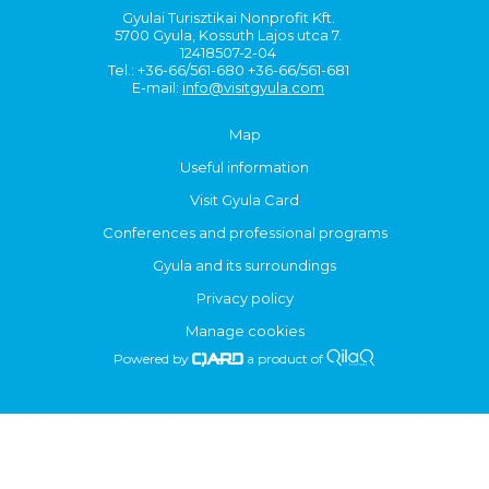
Gyulai Turisztikai Nonprofit Kft.
5700 Gyula, Kossuth Lajos utca 7.
12418507-2-04
Tel.: +36-66/561-680 +36-66/561-681
E-mail:
info@visitgyula.com
Map
Useful information
Visit Gyula Card
Conferences and professional programs
Gyula and its surroundings
Privacy policy
Manage cookies
Powered by
a product of