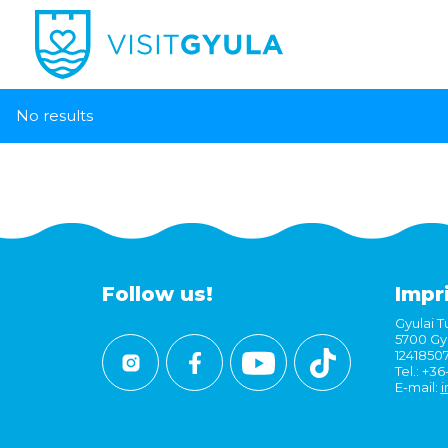
No results
Follow us!
Impr
Gyulai Tu
5700 Gyu
1241850
Tel.: +3
E-mail:
i