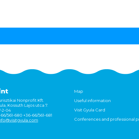
int
Map
risztikai Nonprofit Kft.
Useful information
la, Kossuth Lajos utca 7.
Visit Gyula Card
7-2-04
6-66/561-680 +36-66/561-681
Conferences and professional 
nfo@visitgyula.com