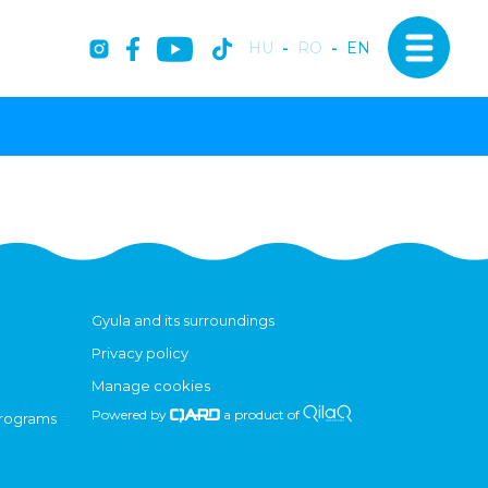
HU
-
RO
-
EN
Gyula and its surroundings
Privacy policy
Manage cookies
Powered by
a product of
programs