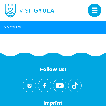
No results
Follow us!
Imprint