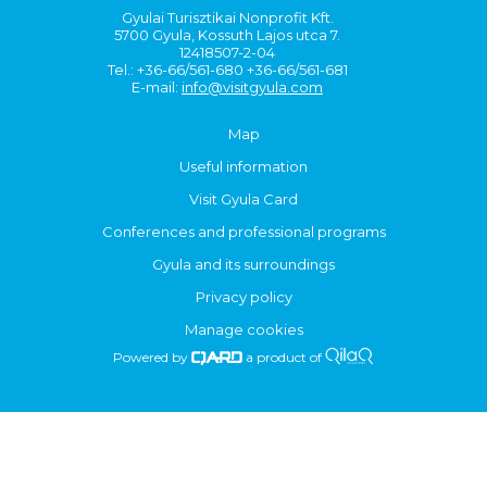
Gyulai Turisztikai Nonprofit Kft.
5700 Gyula, Kossuth Lajos utca 7.
12418507-2-04
Tel.: +36-66/561-680 +36-66/561-681
E-mail:
info@visitgyula.com
Map
Useful information
Visit Gyula Card
Conferences and professional programs
Gyula and its surroundings
Privacy policy
Manage cookies
Powered by
a product of