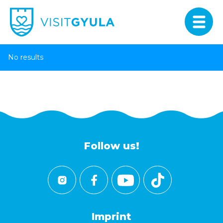
No results
Follow us!
Imprint