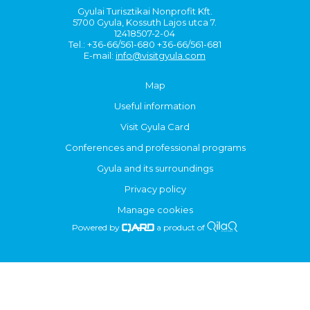
Gyulai Turisztikai Nonprofit Kft.
5700 Gyula, Kossuth Lajos utca 7.
12418507-2-04
Tel.: +36-66/561-680 +36-66/561-681
E-mail:
info@visitgyula.com
Map
Useful information
Visit Gyula Card
Conferences and professional programs
Gyula and its surroundings
Privacy policy
Manage cookies
Powered by
a product of