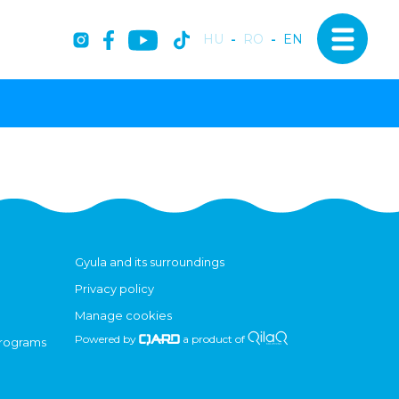
HU
-
RO
-
EN
Gyula and its surroundings
Privacy policy
Manage cookies
Powered by
a product of
programs