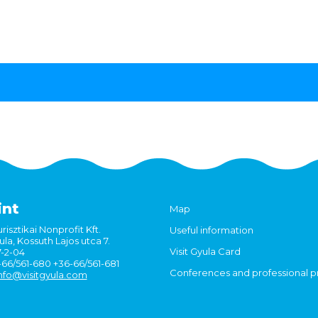
int
Map
risztikai Nonprofit Kft.
Useful information
la, Kossuth Lajos utca 7.
Visit Gyula Card
7-2-04
6-66/561-680 +36-66/561-681
Conferences and professional 
nfo@visitgyula.com