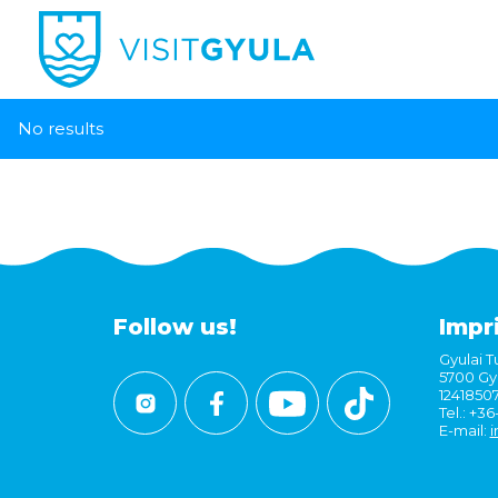
No results
Follow us!
Impr
Gyulai Tu
5700 Gyu
1241850
Tel.: +3
E-mail:
i