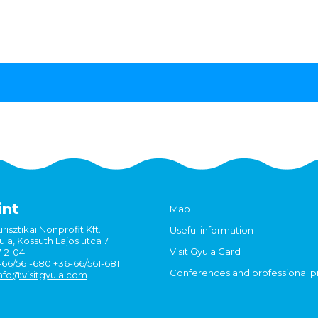
int
Map
risztikai Nonprofit Kft.
Useful information
la, Kossuth Lajos utca 7.
Visit Gyula Card
7-2-04
6-66/561-680 +36-66/561-681
Conferences and professional 
nfo@visitgyula.com