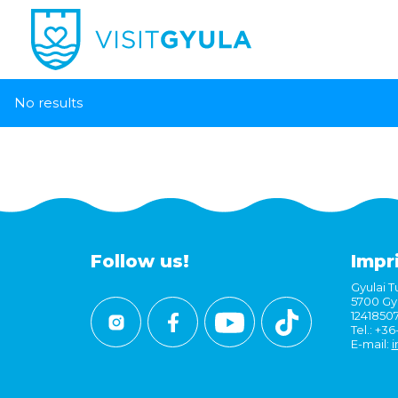
No results
Follow us!
Impr
Gyulai Tu
5700 Gyu
1241850
Tel.: +3
E-mail:
i