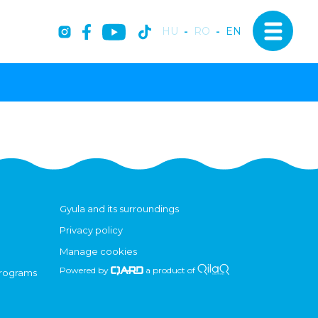
HU
-
RO
-
EN
Gyula and its surroundings
Privacy policy
Manage cookies
Powered by
a product of
programs