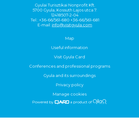
Gyulai Turisztikai Nonprofit Kft.
5700 Gyula, Kossuth Lajos utca 7.
12418507-2-04
Tel.: +36-66/561-680 +36-66/561-681
E-mail:
info@visitgyula.com
Map
Useful information
Visit Gyula Card
Conferences and professional programs
Gyula and its surroundings
Privacy policy
Manage cookies
Powered by
a product of