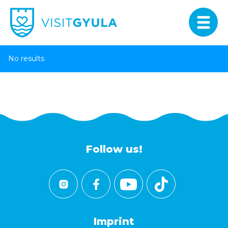
No results
Follow us!
Imprint