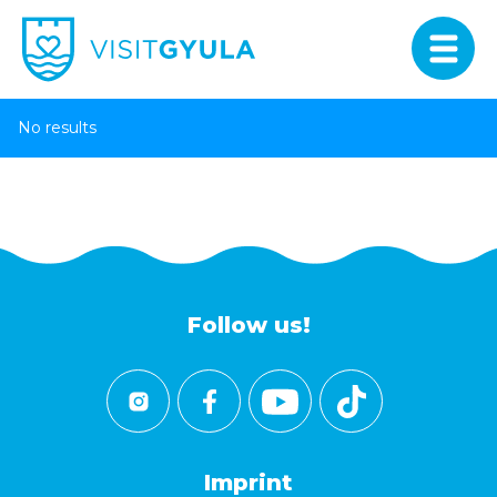
No results
Follow us!
Imprint