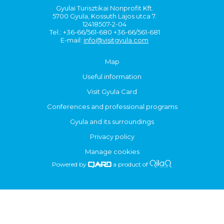
Gyulai Turisztikai Nonprofit Kft.
5700 Gyula, Kossuth Lajos utca 7.
12418507-2-04
Tel.: +36-66/561-680 +36-66/561-681
E-mail:
info@visitgyula.com
Map
Useful information
Visit Gyula Card
Conferences and professional programs
Gyula and its surroundings
Privacy policy
Manage cookies
Powered by
a product of