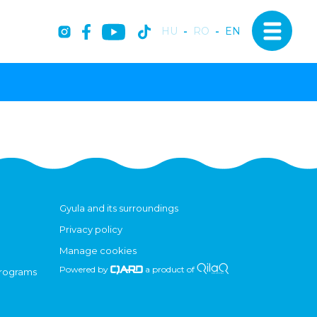
HU
-
RO
-
EN
Gyula and its surroundings
Privacy policy
Manage cookies
Powered by
a product of
programs