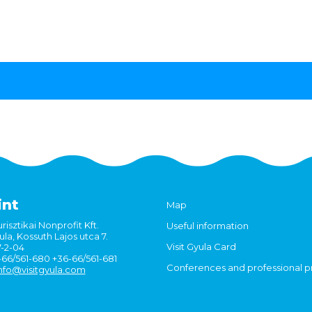
int
Map
risztikai Nonprofit Kft.
Useful information
la, Kossuth Lajos utca 7.
Visit Gyula Card
7-2-04
6-66/561-680 +36-66/561-681
Conferences and professional 
nfo@visitgyula.com