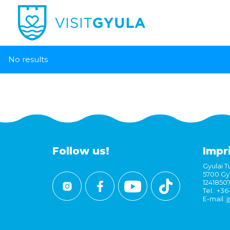
No results
Follow us!
Impr
Gyulai Tu
5700 Gyu
1241850
Tel.: +3
E-mail:
i