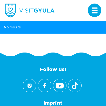
No results
Follow us!
Imprint