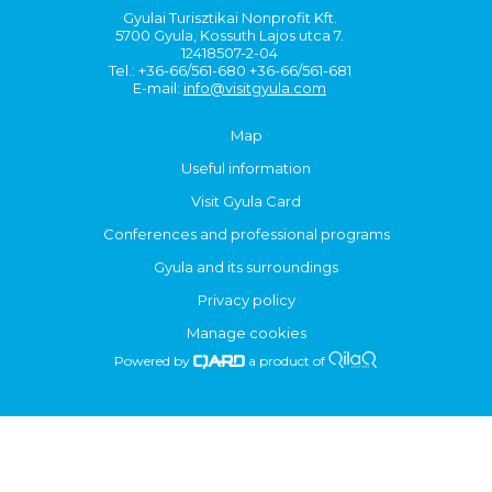
Gyulai Turisztikai Nonprofit Kft.
5700 Gyula, Kossuth Lajos utca 7.
12418507-2-04
Tel.: +36-66/561-680 +36-66/561-681
E-mail:
info@visitgyula.com
Map
Useful information
Visit Gyula Card
Conferences and professional programs
Gyula and its surroundings
Privacy policy
Manage cookies
Powered by
a product of