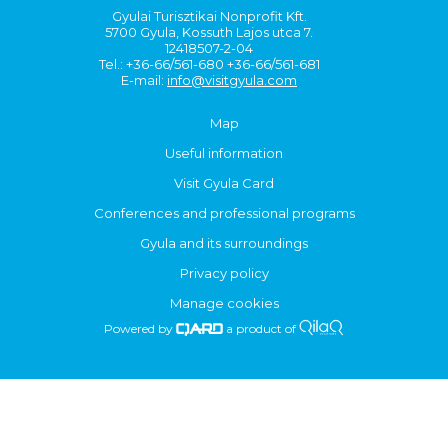
Gyulai Turisztikai Nonprofit Kft.
5700 Gyula, Kossuth Lajos utca 7.
12418507-2-04
Tel.: +36-66/561-680 +36-66/561-681
E-mail:
info@visitgyula.com
Map
Useful information
Visit Gyula Card
Conferences and professional programs
Gyula and its surroundings
Privacy policy
Manage cookies
Powered by
a product of