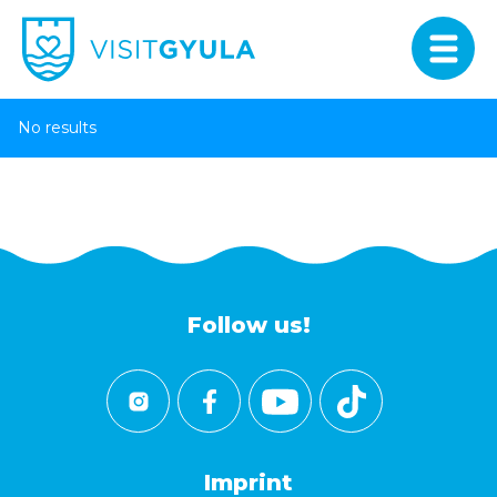
No results
Follow us!
Imprint