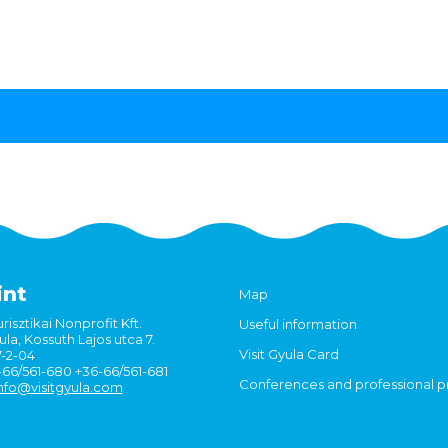
int
Map
risztikai Nonprofit Kft.
Useful information
la, Kossuth Lajos utca 7.
Visit Gyula Card
7-2-04
6-66/561-680 +36-66/561-681
Conferences and professional 
nfo@visitgyula.com