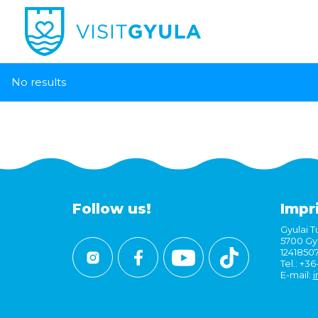
No results
Follow us!
Impr
Gyulai Tu
5700 Gyu
1241850
Tel.: +3
E-mail:
i