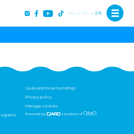
HU
-
RO
-
EN
Gyula and its surroundings
Privacy policy
Manage cookies
Powered by
a product of
programs