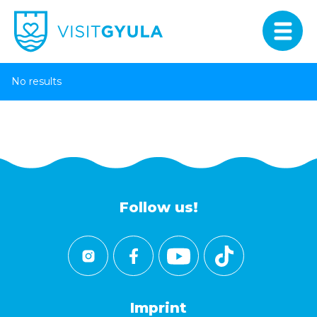
No results
Follow us!
Imprint