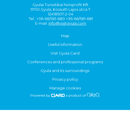
Gyulai Turisztikai Nonprofit Kft.
5700 Gyula, Kossuth Lajos utca 7.
12418507-2-04
Tel.: +36-66/561-680 +36-66/561-681
E-mail:
info@visitgyula.com
Map
Useful information
Visit Gyula Card
Conferences and professional programs
Gyula and its surroundings
Privacy policy
Manage cookies
Powered by
a product of