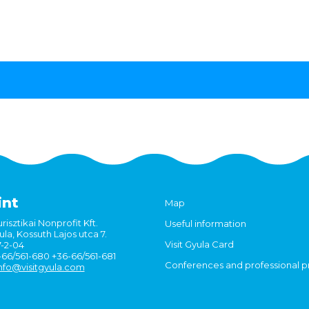
int
Map
risztikai Nonprofit Kft.
Useful information
la, Kossuth Lajos utca 7.
Visit Gyula Card
7-2-04
6-66/561-680 +36-66/561-681
Conferences and professional 
nfo@visitgyula.com