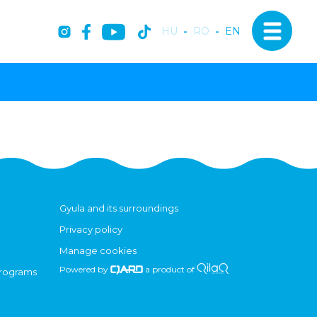
HU
-
RO
-
EN
Gyula and its surroundings
Privacy policy
Manage cookies
Powered by
a product of
programs