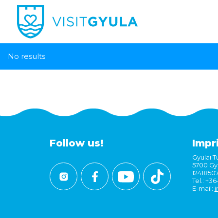
No results
Follow us!
Impr
Gyulai Tu
5700 Gyu
1241850
Tel.: +3
E-mail:
i