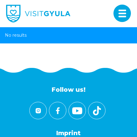
No results
Follow us!
Imprint