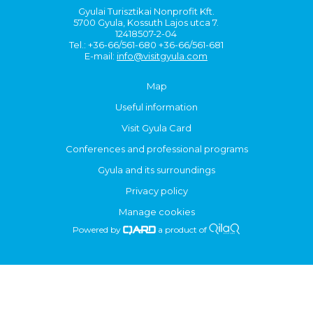
Gyulai Turisztikai Nonprofit Kft.
5700 Gyula, Kossuth Lajos utca 7.
12418507-2-04
Tel.: +36-66/561-680 +36-66/561-681
E-mail:
info@visitgyula.com
Map
Useful information
Visit Gyula Card
Conferences and professional programs
Gyula and its surroundings
Privacy policy
Manage cookies
Powered by
a product of