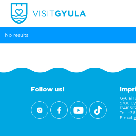
No results
Follow us!
Impr
Gyulai Tu
5700 Gyu
1241850
Tel.: +3
E-mail:
i