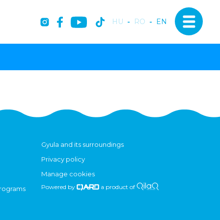
HU
-
RO
-
EN
Gyula and its surroundings
Privacy policy
Manage cookies
Powered by
a product of
programs