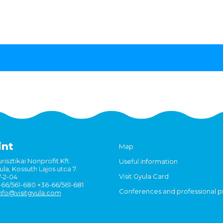
int
Map
risztikai Nonprofit Kft.
Useful information
la, Kossuth Lajos utca 7.
Visit Gyula Card
7-2-04
6-66/561-680 +36-66/561-681
Conferences and professional 
nfo@visitgyula.com