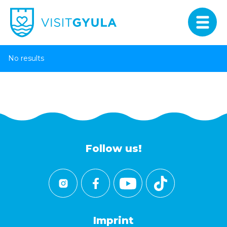
No results
Follow us!
Imprint