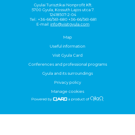
Gyulai Turisztikai Nonprofit Kft.
5700 Gyula, Kossuth Lajos utca 7.
12418507-2-04
Tel.: +36-66/561-680 +36-66/561-681
E-mail:
info@visitgyula.com
Map
Useful information
Visit Gyula Card
Conferences and professional programs
Gyula and its surroundings
Privacy policy
Manage cookies
Powered by
a product of