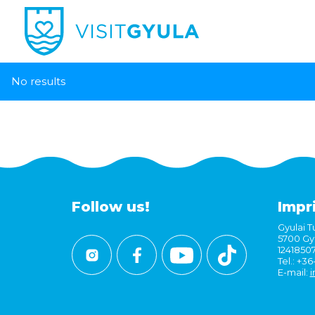
No results
Follow us!
Impr
Gyulai Tu
5700 Gyu
1241850
Tel.: +3
E-mail:
i