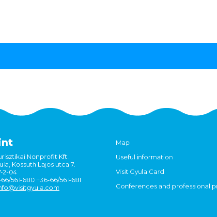
int
Map
risztikai Nonprofit Kft.
Useful information
la, Kossuth Lajos utca 7.
Visit Gyula Card
7-2-04
6-66/561-680 +36-66/561-681
Conferences and professional 
nfo@visitgyula.com