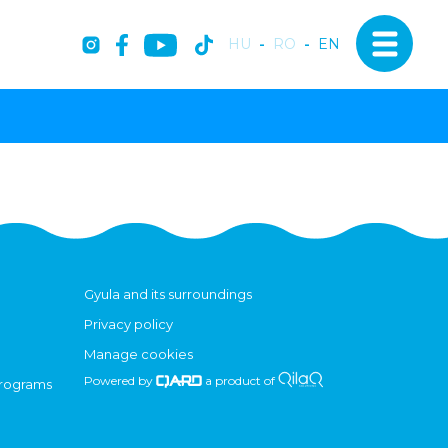
HU
-
RO
-
EN
Gyula and its surroundings
Privacy policy
Manage cookies
Powered by
a product of
programs