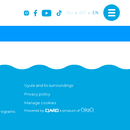
HU
-
RO
-
EN
Gyula and its surroundings
Privacy policy
Manage cookies
Powered by
a product of
programs