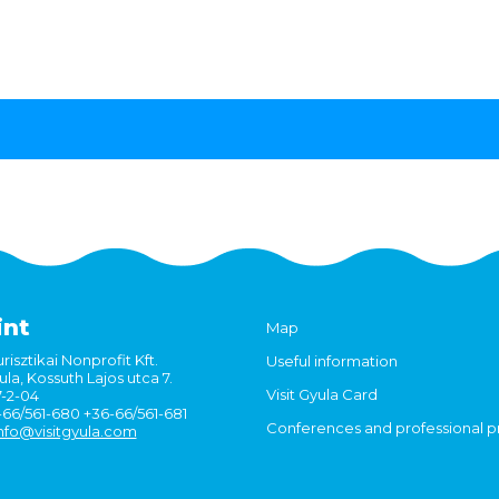
int
Map
risztikai Nonprofit Kft.
Useful information
la, Kossuth Lajos utca 7.
Visit Gyula Card
7-2-04
6-66/561-680 +36-66/561-681
Conferences and professional 
nfo@visitgyula.com