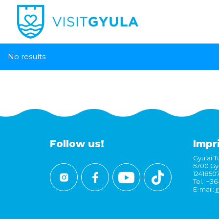
No results
Follow us!
Impr
Gyulai Tu
5700 Gyu
1241850
Tel.: +3
E-mail:
i